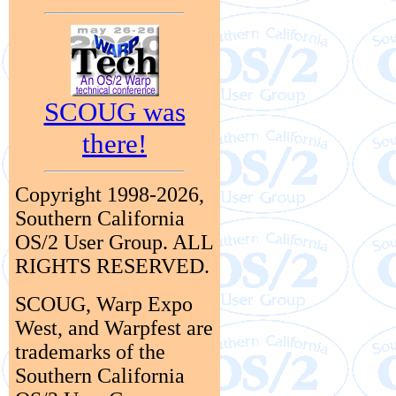
SCOUG was
there!
Copyright 1998-2026,
Southern California
OS/2 User Group. ALL
RIGHTS RESERVED.
SCOUG, Warp Expo
West, and Warpfest are
trademarks of the
Southern California