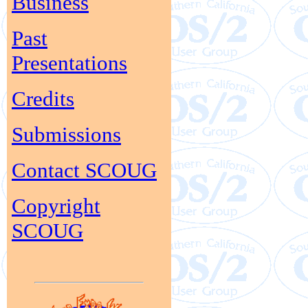
Business
Past
Presentations
Credits
Submissions
Contact SCOUG
Copyright
SCOUG