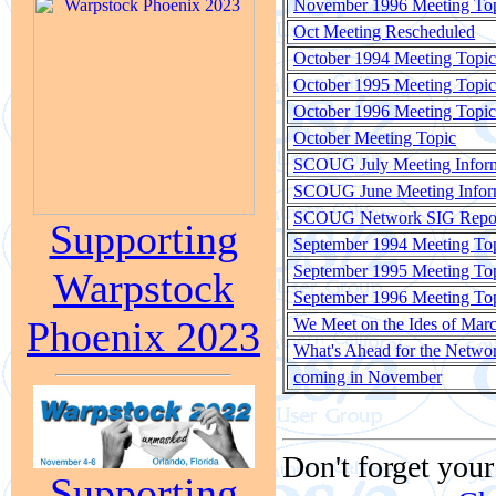
November 1996 Meeting To
Oct Meeting Rescheduled
October 1994 Meeting Topic
October 1995 Meeting Topic
October 1996 Meeting Topic
October Meeting Topic
SCOUG July Meeting Infor
SCOUG June Meeting Infor
SCOUG Network SIG Repo
Supporting
September 1994 Meeting To
September 1995 Meeting To
Warpstock
September 1996 Meeting To
Phoenix 2023
We Meet on the Ides of Mar
What's Ahead for the Netwo
coming in November
Don't forget your
Supporting