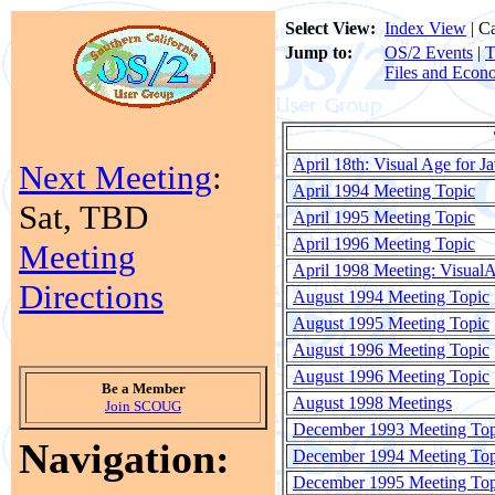
Select View:
Index View
| C
Jump to:
OS/2 Events
|
T
Files and Econ
April 18th: Visual Age for J
Next Meeting
:
April 1994 Meeting Topic
Sat, TBD
April 1995 Meeting Topic
April 1996 Meeting Topic
Meeting
April 1998 Meeting: VisualA
Directions
August 1994 Meeting Topic
August 1995 Meeting Topic
August 1996 Meeting Topic
August 1996 Meeting Topic
Be a Member
August 1998 Meetings
Join SCOUG
December 1993 Meeting Top
Navigation:
December 1994 Meeting Top
December 1995 Meeting Top