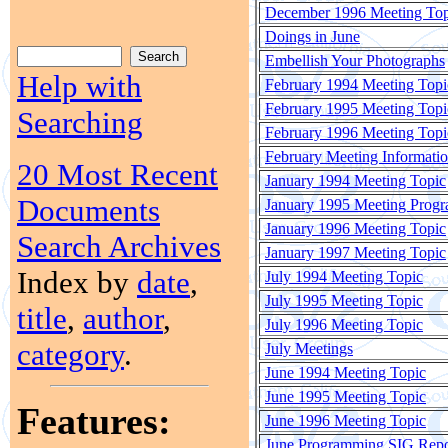
December 1996 Meeting Top
Doings in June
Embellish Your Photographs
Help with
February 1994 Meeting Topi
February 1995 Meeting Topi
Searching
February 1996 Meeting Topi
February Meeting Informati
20 Most Recent
January 1994 Meeting Topic
Documents
January 1995 Meeting Prog
January 1996 Meeting Topic
Search Archives
January 1997 Meeting Topic
Index by
date
,
July 1994 Meeting Topic
July 1995 Meeting Topic
title
,
author
,
July 1996 Meeting Topic
category
.
July Meetings
June 1994 Meeting Topic
June 1995 Meeting Topic
Features:
June 1996 Meeting Topic
June Programming SIG Repo