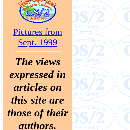
Pictures from
Sept. 1999
The views
expressed in
articles on
this site are
those of their
authors.