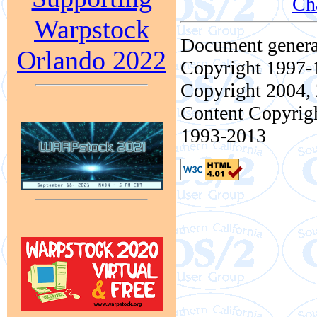
Ch
Warpstock
Document genera
Orlando 2022
Copyright 1997-1
Copyright 2004, 
Content Copyrigh
1993-2013