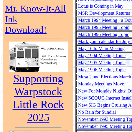
Mr. Know-It-All
Lotus is Coming in May
MSR Development Returns
Ink
March 1994 Meeting - a Do
Download!
March 1995 Meeting Topic
March 1996 Meeting Topic
Mark your calendar for July 
May 16th: Main Meeting
May 1994 Meeting Topic
May 1995 Meeting Topic
May 1996 Meeting Topic
Supporting
Mesa 2 and Elections March 
Monday Meetings Move
Warpstock
New For Monday Nights: O
New SCOUG Internet Instal
Little Rock
New SIG Begins Cruising A
No Rain for Sundial
2025
November 1993 Meeting To
November 1995 Meeting To