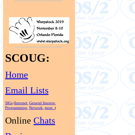
SCOUG:
Home
Email Lists
SIGs
(
Internet
,
General Interest
,
Programming
,
Network
,
more..
)
Online
Chats