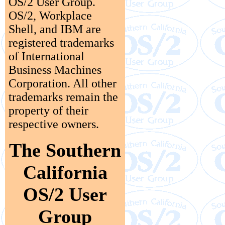
OS/2 User Group.
OS/2, Workplace
Shell, and IBM are
registered trademarks
of International
Business Machines
Corporation. All other
trademarks remain the
property of their
respective owners.
The Southern
California
OS/2 User
Group