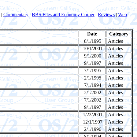
|
Commentary
|
BBS Files and Economy Corner
|
Reviews
|
Web
Date
Category
8/1/1995
Articles
10/1/2001
Articles
9/1/2000
Articles
9/1/1997
Articles
7/1/1995
Articles
2/1/1995
Articles
7/1/1994
Articles
2/1/2002
Articles
7/1/2002
Articles
9/1/1997
Articles
1/22/2001
Articles
12/1/1997
Articles
2/1/1996
Articles
8/1/1994
Articles