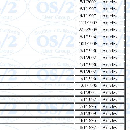
5/1/2002
Articles
6/1/1997
Articles
4/1/1997
Articles
11/1/1997
Articles
2/23/2005
Articles
5/1/1994
Articles
10/1/1996
Articles
5/1/1996
Articles
7/1/2002
Articles
1/1/1996
Articles
8/1/2002
Articles
5/1/1996
Articles
12/1/1996
Articles
9/1/2001
Articles
5/1/1997
Articles
7/1/1995
Articles
2/1/2009
Articles
4/1/1995
Articles
8/1/1997
Articles