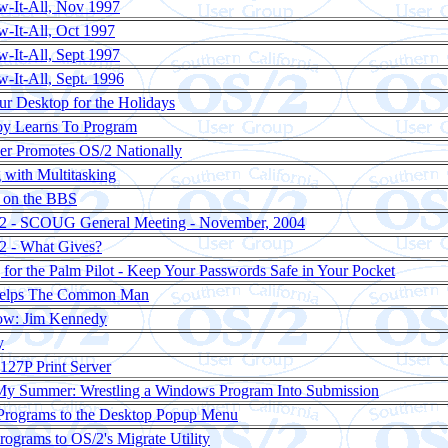
-It-All, Nov 1997
-It-All, Oct 1997
-It-All, Sept 1997
-It-All, Sept. 1996
ur Desktop for the Holidays
oy Learns To Program
ler Promotes OS/2 Nationally
 with Multitasking
g on the BBS
/2 - SCOUG General Meeting - November, 2004
2 - What Gives?
or the Palm Pilot - Keep Your Passwords Safe in Your Pocket
Helps The Common Man
now: Jim Kennedy
y
27P Print Server
My Summer: Wrestling a Windows Program Into Submission
rograms to the Desktop Popup Menu
ograms to OS/2's Migrate Utility