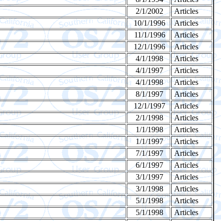
2/1/2002
Articles
10/1/1996
Articles
11/1/1996
Articles
12/1/1996
Articles
4/1/1998
Articles
4/1/1997
Articles
4/1/1998
Articles
8/1/1997
Articles
12/1/1997
Articles
2/1/1998
Articles
1/1/1998
Articles
1/1/1997
Articles
7/1/1997
Articles
6/1/1997
Articles
3/1/1997
Articles
3/1/1998
Articles
5/1/1998
Articles
5/1/1998
Articles