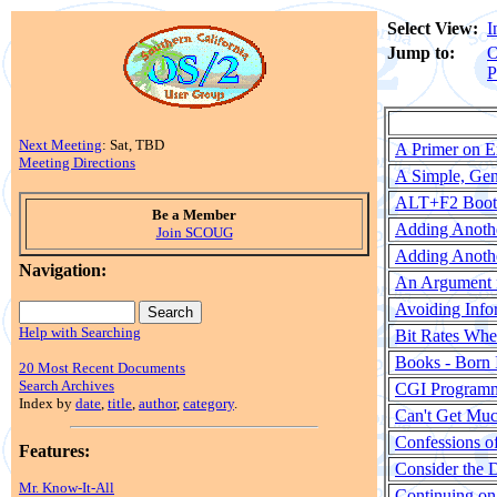
Select View:
I
Jump to:
O
P
Next Meeting
: Sat, TBD
A Primer on E
Meeting Directions
A Simple, Ge
ALT+F2 Bootu
Be a Member
Adding Anoth
Join SCOUG
Adding Anoth
Navigation:
An Argument f
Avoiding Info
Help with Searching
Bit Rates Wh
Books - Born
20 Most Recent Documents
Search Archives
CGI Programm
Index by
date
,
title
,
author
,
category
.
Can't Get Much
Confessions o
Features:
Consider the D
Mr. Know-It-All
Continuing on 