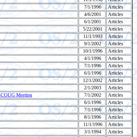
7/1/1996
Articles
4/6/2001
Articles
6/1/2001
Articles
5/22/2001
Articles
11/1/1993
Articles
9/1/2002
Articles
10/1/1996
Articles
4/1/1996
Articles
7/1/1996
Articles
6/1/1996
Articles
12/1/2002
Articles
2/1/2003
Articles
2 SCOUG Meeting
7/1/2002
Articles
6/1/1996
Articles
7/1/1996
Articles
8/1/1996
Articles
11/1/1996
Articles
3/1/1994
Articles