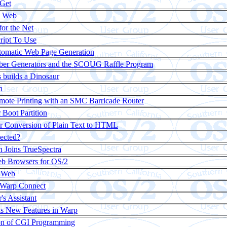
Get
e Web
or the Net
ript To Use
tomatic Web Page Generation
r Generators and the SCOUG Raffle Program
builds a Dinosaur
n
mote Printing with an SMC Barricade Router
 Boot Partition
r Conversion of Plain Text to HTML
nected?
n Joins TrueSpectra
b Browsers for OS/2
e Web
 Warp Connect
s Assistant
s New Features in Warp
on of CGI Programming