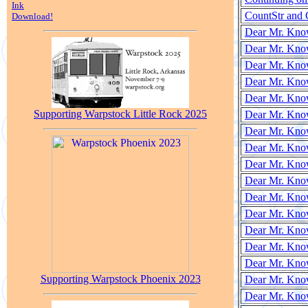
Ink
CountStr and 
Download!
Dear Mr. Know
Dear Mr. Know
Dear Mr. Know
Dear Mr. Know
Dear Mr. Know
Supporting Warpstock Little Rock 2025
Dear Mr. Know
Dear Mr. Know
Dear Mr. Know
Dear Mr. Know
Dear Mr. Know
Dear Mr. Know
Dear Mr. Know
Dear Mr. Know
Dear Mr. Know
Dear Mr. Know
Supporting Warpstock Phoenix 2023
Dear Mr. Kno
Dear Mr. Kno