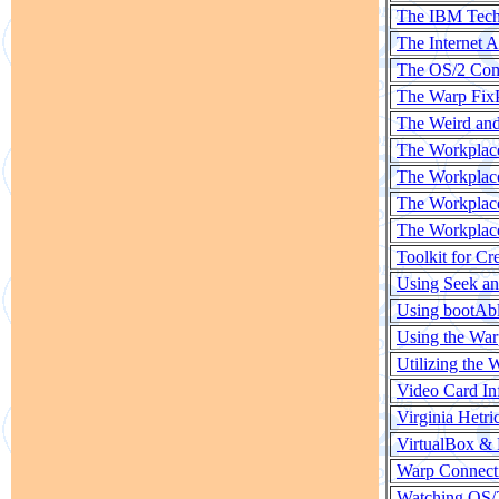
The IBM Techn
The Internet 
The OS/2 Co
The Warp Fix
The Weird an
The Workplace
The Workplace
The Workplace
The Workplace
Toolkit for C
Using Seek a
Using bootAb
Using the War
Utilizing the 
Video Card In
Virginia Hetric
VirtualBox &
Warp Connect
Watching OS/