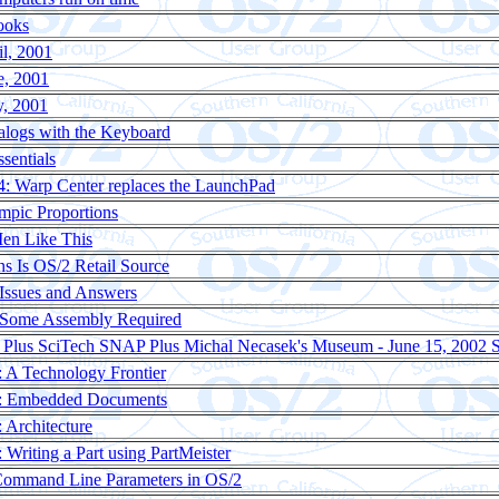
ooks
il, 2001
e, 2001
y, 2001
alogs with the Keyboard
sentials
: Warp Center replaces the LaunchPad
pic Proportions
en Like This
ns Is OS/2 Retail Source
Issues and Answers
 Some Assembly Required
Plus SciTech SNAP Plus Michal Necasek's Museum - June 15, 200
 A Technology Frontier
: Embedded Documents
Architecture
Writing a Part using PartMeister
Command Line Parameters in OS/2