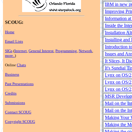
IBM in new p
Improving Pri
Information at
SCOUG:
Inside the Int
Home
Installation Al
Installing and
Email Lists
Introduction t
SIGs
(
Internet
,
General Interest
,
Programming
,
Network
,
Issues and An
more..
)
It Slices, It 
Online
Chats
It's Sundial 
Business
Lynx on OS/2,
Lynx on OS/2,
Past Presentations
Lynx on OS/2,
Credits
MSR Developme
Submissions
Mail on the In
Mail on the I
Contact SCOUG
Making Your 
Copyright SCOUG
Making the M
Making the co