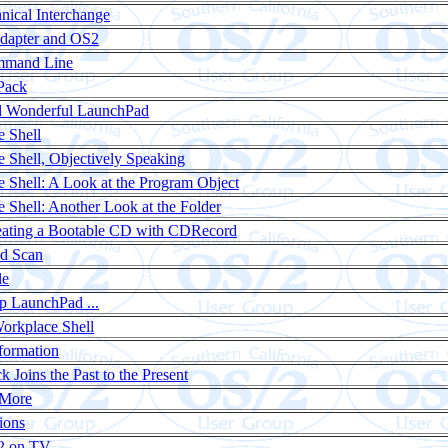
ical Interchange
Adapter and OS2
mmand Line
Pack
d Wonderful LaunchPad
 Shell
 Shell, Objectively Speaking
 Shell: A Look at the Program Object
 Shell: Another Look at the Folder
reating a Bootable CD with CDRecord
nd Scan
le
p LaunchPad ...
Workplace Shell
formation
k Joins the Past to the Present
 More
ions
2 on TV