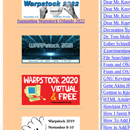
Dear Mr. Know
Dear Mr. Know
Dear Mr. Know
Supporting Warpstock Orlando 2022
Dear Mr. Know
Decorating Yo
Dr. Tom Moll
Esther Schind
Experimenting
File Searchin
Fonts and OS
Fonts and OS/
GNU Keyring f
Gene Akins 
Getting to K
HTML Artistr
Hawking PN71
How I Spent 
How To Add P
How to Add Pr