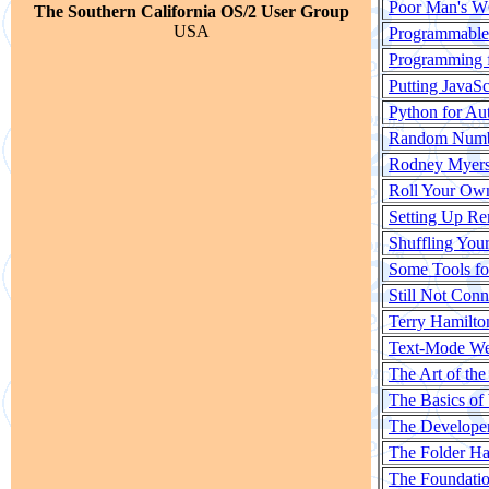
Poor Man's W
The Southern California OS/2 User Group
USA
Programmabl
Programming f
Putting JavaSc
Python for Au
Random Numbe
Rodney Myers 
Roll Your Ow
Setting Up Re
Shuffling Your
Some Tools fo
Still Not Con
Terry Hamilto
Text-Mode We
The Art of th
The Basics of
The Developer'
The Folder Ha
The Foundati