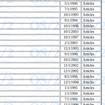
5/1/1996
Articles
7/1/1995
Articles
10/1/1995
Articles
9/1/1994
Articles
10/1/1996
Articles
10/1/2003
Articles
10/1/1997
Articles
2/1/2003
Articles
12/1/1993
Articles
9/1/1996
Articles
10/1/2002
Articles
11/1/2002
Articles
12/1/2002
Articles
8/1/1996
Articles
12/1/1994
Articles
1/1/1995
Articles
1/1/1994
Articles
7/1/1994
Articles
11/1/1996
Articles