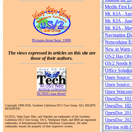
Merlin First L
Mr. KIA - Apr
Mr. KIA - Jun
Mr. KIA - Ma
Navigating Di
Pictures from Sept. 1999
Networking Es
New in Warp 4
The views expressed in articles on this site are
OS/2 Has Olym
those of their authors.
OS/2 Needs M
Office Solutio
Open Source: 
Open Source:
Open Watcom 
SCOUG was there!
OpenDoc 101:
OpenDoc 102
Copyright 1998-2026, Southern California OS/2 User Group. ALL RIGHTS
RESERVED.
OpenDoc 201: 
SCOUG, Warp Expo West, and Warpfest are trademarks of the Southern
OpenDoc 202: 
California OS/2 User Group. OS/2, Workplace Shell, and IBM are registered
trademarks of International Business Machines Corporation. All other
Playing with 
trademarks remain the property of their respective owners.