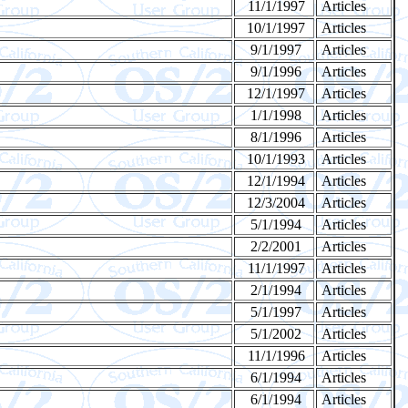
11/1/1997
Articles
10/1/1997
Articles
9/1/1997
Articles
9/1/1996
Articles
12/1/1997
Articles
1/1/1998
Articles
8/1/1996
Articles
10/1/1993
Articles
12/1/1994
Articles
12/3/2004
Articles
5/1/1994
Articles
2/2/2001
Articles
11/1/1997
Articles
2/1/1994
Articles
5/1/1997
Articles
5/1/2002
Articles
11/1/1996
Articles
6/1/1994
Articles
6/1/1994
Articles