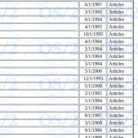
6/1/1997
Articles
3/1/1995
Articles
6/1/1994
Articles
4/1/1995
Articles
10/1/1995
Articles
4/1/1994
Articles
2/1/1994
Articles
3/1/1994
Articles
5/1/1994
Articles
5/1/2006
Articles
12/1/1993
Articles
5/1/2006
Articles
2/1/1995
Articles
1/1/1994
Articles
2/1/1994
Articles
8/1/1997
Articles
3/1/2008
Articles
9/1/1996
Articles
4/1/1998
Articles