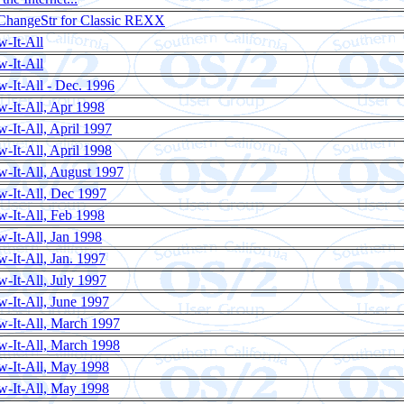
ChangeStr for Classic REXX
-It-All
-It-All
-It-All - Dec. 1996
-It-All, Apr 1998
-It-All, April 1997
-It-All, April 1998
-It-All, August 1997
-It-All, Dec 1997
-It-All, Feb 1998
-It-All, Jan 1998
-It-All, Jan. 1997
-It-All, July 1997
-It-All, June 1997
-It-All, March 1997
-It-All, March 1998
w-It-All, May 1998
w-It-All, May 1998