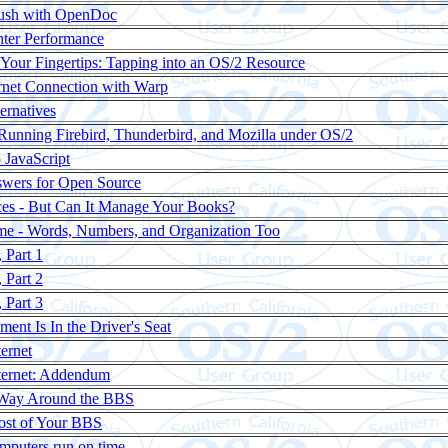
ush with OpenDoc
nter Performance
 Your Fingertips: Tapping into an OS/2 Resource
ernet Connection with Warp
ternatives
 Running Firebird, Thunderbird, and Mozilla under OS/2
o JavaScript
swers for Open Source
Dices - But Can It Manage Your Books?
Time - Words, Numbers, and Organization Too
 Part 1
 Part 2
 Part 3
nt Is In the Driver's Seat
ternet
nternet: Addendum
Way Around the BBS
ost of Your BBS
mputers run on time