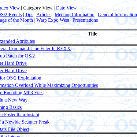
ndex View
| Category View |
Date View
S/2 Events
|
Tips
|
Articles
|
Meeting Information
|
General Information
age of the Month
|
Warp Expo West
|
Presentations
Title
xtended Attributes
neral Command Line Filter In REXX
p Patch for OS/2
er Hard Drive
er Hard Drive
or OS/2 Exploitation
rmation Overload While Maximizing Opportunities
en Encoding MP3 Files
 In a New Way
ing Basics
 Faster than Instant
f a Newbie Scanner Freak
ata File Object
the Internet...