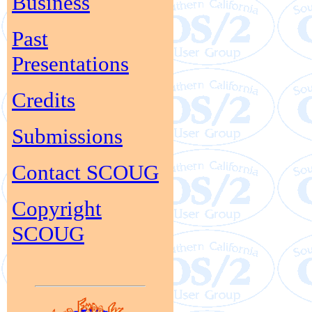
Business
Past
Presentations
Credits
Submissions
Contact SCOUG
Copyright
SCOUG