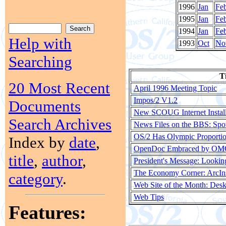
1996
Jan
Fe
1995
Jan
Fe
1994
Jan
Fe
Help with
1993
Oct
No
Searching
Ti
20 Most Recent
April 1996 Meeting Topic
Impos/2 V1.2
Documents
New SCOUG Internet Instal
Search Archives
News Files on the BBS: Spo
OS/2 Has Olympic Proporti
Index by
date
,
OpenDoc Embraced by O
title
,
author
,
President's Message: Lookin
The Economy Corner: ArcIn
category
.
Web Site of the Month: Desk
Web Tips
Features: