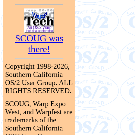
SCOUG was
there!
Copyright 1998-2026,
Southern California
OS/2 User Group. ALL
RIGHTS RESERVED.
SCOUG, Warp Expo
West, and Warpfest are
trademarks of the
Southern California