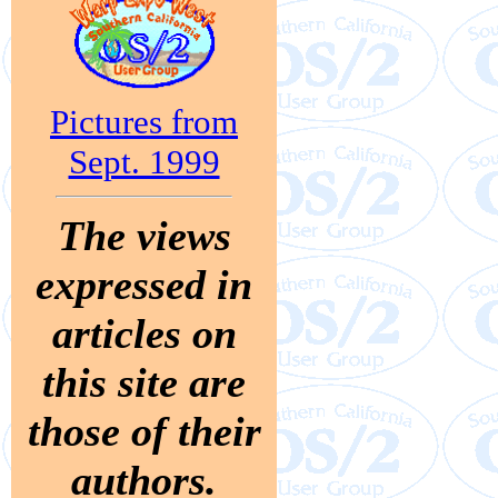
Pictures from
Sept. 1999
The views
expressed in
articles on
this site are
those of their
authors.