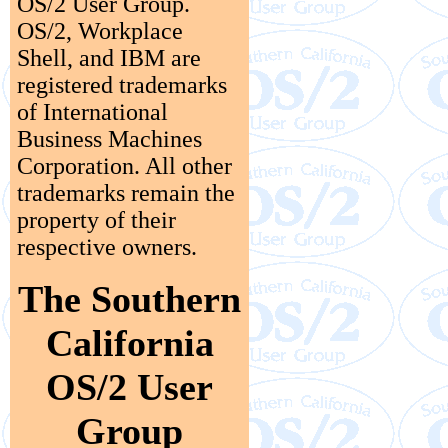
OS/2 User Group.
OS/2, Workplace
Shell, and IBM are
registered trademarks
of International
Business Machines
Corporation. All other
trademarks remain the
property of their
respective owners.
The Southern
California
OS/2 User
Group