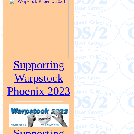
Supporting
Warpstock
Phoenix 2023
Supporting