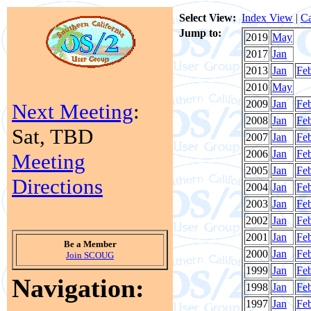
Select View:
Index View
|
Ca
Jump to:
2019
May
2017
Jan
2013
Jan
Fe
2010
May
2009
Jan
Fe
Next Meeting
:
2008
Jan
Fe
Sat, TBD
2007
Jan
Fe
2006
Jan
Fe
Meeting
2005
Jan
Fe
Directions
2004
Jan
Fe
2003
Jan
Fe
2002
Jan
Fe
2001
Jan
Fe
Be a Member
2000
Jan
Fe
Join SCOUG
1999
Jan
Fe
Navigation:
1998
Jan
Fe
1997
Jan
Fe