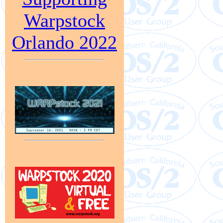
Warpstock
Orlando 2022