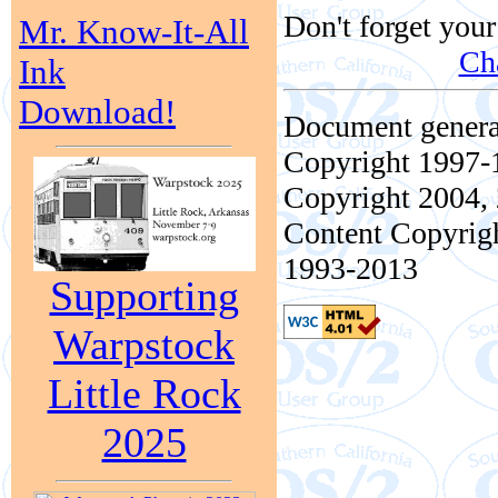
Don't forget your
Mr. Know-It-All
Ch
Ink
Download!
Document genera
Copyright 1997-1
Copyright 2004, 
Content Copyrigh
1993-2013
Supporting
Warpstock
Little Rock
2025