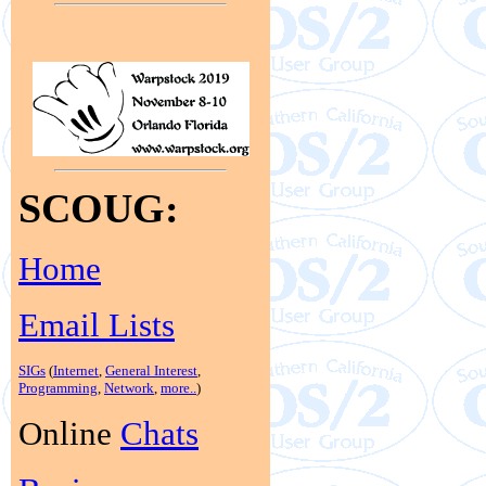
SCOUG:
Home
Email Lists
SIGs
(
Internet
,
General Interest
,
Programming
,
Network
,
more..
)
Online
Chats