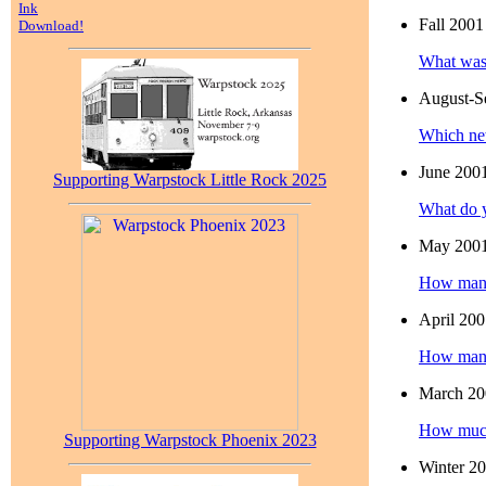
Ink
Fall 2001
Download!
What was 
August-S
Which ne
June 200
Supporting Warpstock Little Rock 2025
What do y
May 200
How many 
April 20
How many 
March 20
How much 
Supporting Warpstock Phoenix 2023
Winter 2