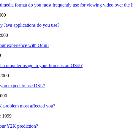
imedia format do you most frequently use for viewing video over the I
000
 Java applications do you use?
2000
our experience with Odin?
0
 computer usage in your home is on OS/2?
2000
you expect to use DSL?
2000
 problem most affected you?
r 1999
our Y2K prediction?