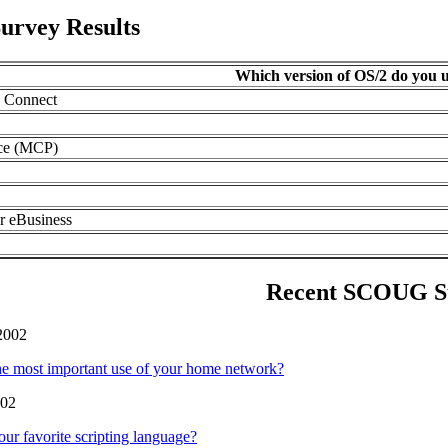
urvey Results
Which version of OS/2 do you u
 Connect
ce (MCP)
r eBusiness
Recent SCOUG S
2002
he most important use of your home network?
002
our favorite scripting language?