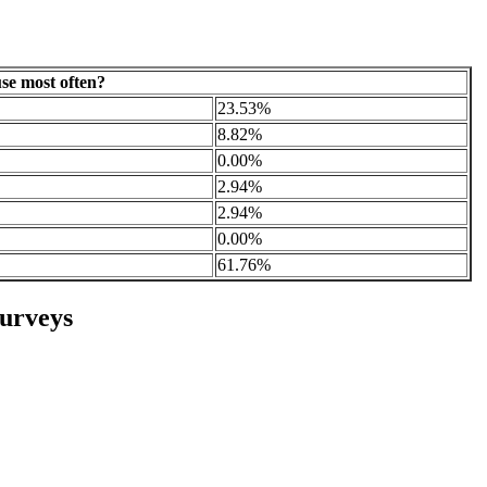
se most often?
23.53%
8.82%
0.00%
2.94%
2.94%
0.00%
61.76%
urveys