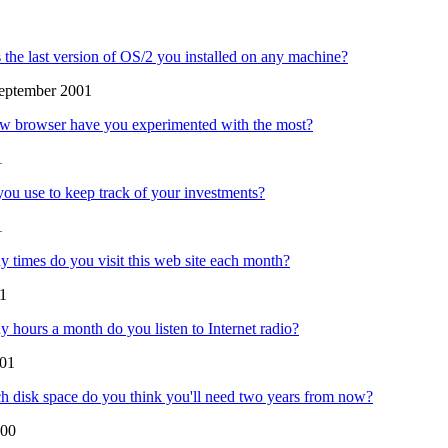
the last version of OS/2 you installed on any machine?
eptember 2001
w browser have you experimented with the most?
1
ou use to keep track of your investments?
1
times do you visit this web site each month?
01
hours a month do you listen to Internet radio?
01
disk space do you think you'll need two years from now?
000