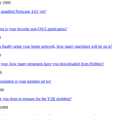
r 1999
installed Netscape 4.61 yet?
rea is your favorite non-OS/2 application?
9
finally setup your home network, how many machines will be on it?
9
st year, how many programs have you downloaded from Hobbes?
99
esolution is your monitor set to?
99
 you done to prepare for the Y2K problem?
 1999