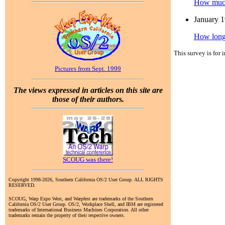
How much 
January 
How long
This survey is for 
Pictures from Sept. 1999
The views expressed in articles on this site are
those of their authors.
SCOUG was there!
Copyright 1998-2026, Southern California OS/2 User Group. ALL RIGHTS
RESERVED.
SCOUG, Warp Expo West, and Warpfest are trademarks of the Southern
California OS/2 User Group. OS/2, Workplace Shell, and IBM are registered
trademarks of International Business Machines Corporation. All other
trademarks remain the property of their respective owners.