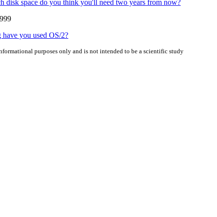
disk space do you think you'll need two years from now?
1999
 have you used OS/2?
informational purposes only and is not intended to be a scientific study