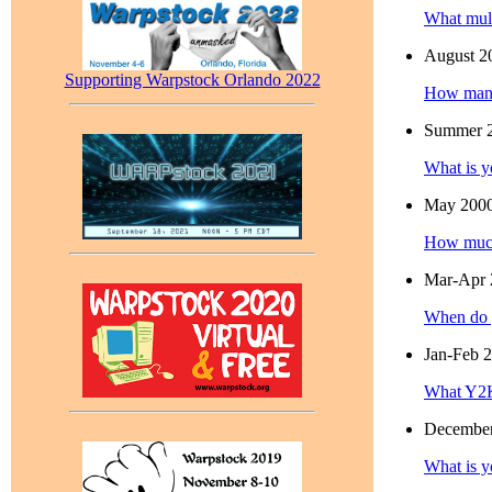
What mult
August 2
Supporting Warpstock Orlando 2022
How many
Summer 
What is y
May 200
How much
Mar-Apr 
When do 
Jan-Feb 
What Y2K
Decembe
What is y