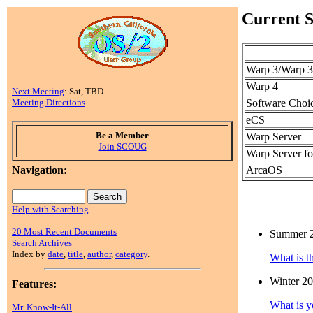
Current S
Warp 3/Warp 3
Warp 4
Next Meeting
: Sat, TBD
Software Choi
Meeting Directions
eCS
Be a Member
Warp Server
Join SCOUG
Warp Server fo
ArcaOS
Navigation:
Help with Searching
20 Most Recent Documents
Summer 
Search Archives
Index by
date
,
title
,
author
,
category
.
What is t
Winter 2
Features:
What is y
Mr. Know-It-All