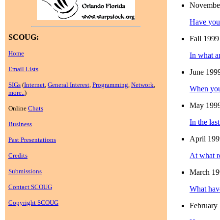
Novembe
Have you 
SCOUG:
Fall 1999
Home
In what a
Email Lists
June 199
SIGs
(
Internet
,
General Interest
,
Programming
,
Network
,
When you 
more..
)
May 199
Online
Chats
In the la
Business
April 19
Past Presentations
At what r
Credits
Submissions
March 19
Contact SCOUG
What have
Copyright SCOUG
February