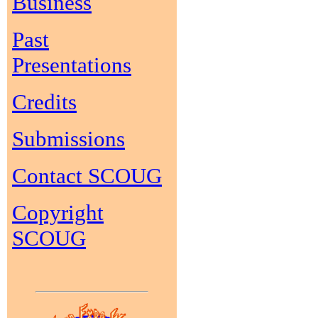
Business
Past
Presentations
Credits
Submissions
Contact SCOUG
Copyright
SCOUG