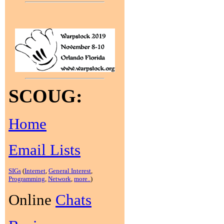
SCOUG:
Home
Email Lists
SIGs
(
Internet
,
General Interest
,
Programming
,
Network
,
more..
)
Online
Chats