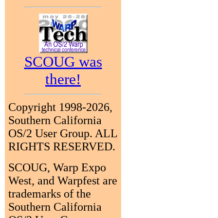
SCOUG was
there!
Copyright 1998-2026,
Southern California
OS/2 User Group. ALL
RIGHTS RESERVED.
SCOUG, Warp Expo
West, and Warpfest are
trademarks of the
Southern California