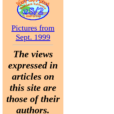
Pictures from
Sept. 1999
The views
expressed in
articles on
this site are
those of their
authors.