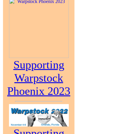
Supporting
Warpstock
Phoenix 2023
Supporting