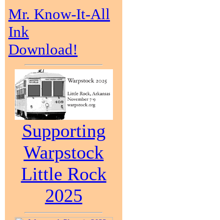
Mr. Know-It-All
Ink
Download!
Supporting
Warpstock
Little Rock
2025