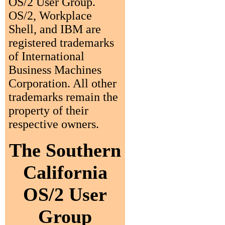
OS/2 User Group.
OS/2, Workplace
Shell, and IBM are
registered trademarks
of International
Business Machines
Corporation. All other
trademarks remain the
property of their
respective owners.
The Southern
California
OS/2 User
Group