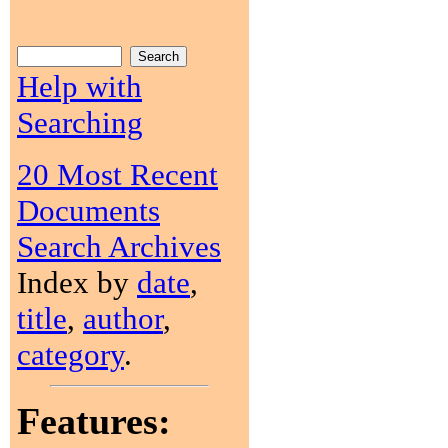
Help with
Searching
20 Most Recent
Documents
Search Archives
Index by
date
,
title
,
author
,
category
.
Features: