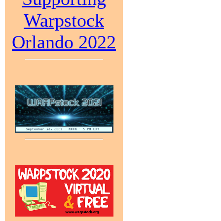
Warpstock
Orlando 2022