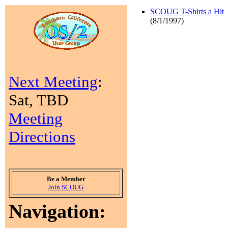
SCOUG T-Shirts a Hit
(8/1/1997)
Next Meeting
:
Sat, TBD
Meeting
Directions
Be a Member
Join SCOUG
Navigation: