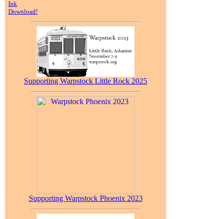
Ink
Download!
Supporting Warpstock Little Rock 2025
Supporting Warpstock Phoenix 2023