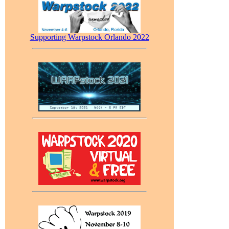
Supporting Warpstock Orlando 2022