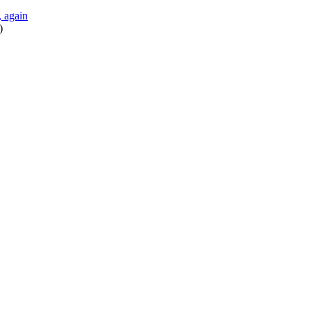
 again
)