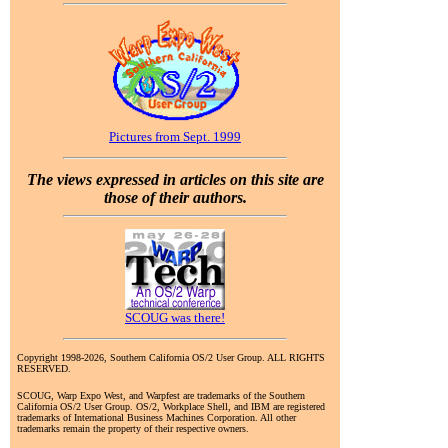
Pictures from Sept. 1999
The views expressed in articles on this site are
those of their authors.
SCOUG was there!
Copyright 1998-2026, Southern California OS/2 User Group. ALL RIGHTS
RESERVED.
SCOUG, Warp Expo West, and Warpfest are trademarks of the Southern
California OS/2 User Group. OS/2, Workplace Shell, and IBM are registered
trademarks of International Business Machines Corporation. All other
trademarks remain the property of their respective owners.