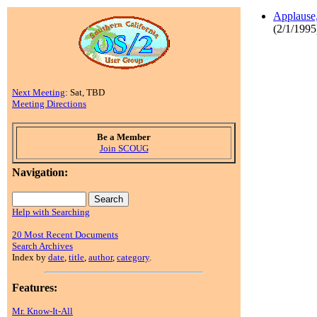
Applause,
(2/1/1995
Next Meeting
: Sat, TBD
Meeting Directions
Be a Member
Join SCOUG
Navigation:
Help with Searching
20 Most Recent Documents
Search Archives
Index by
date
,
title
,
author
,
category
.
Features:
Mr. Know-It-All