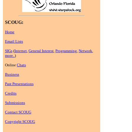
SCOUG:
Home
Email Lists
SIGs
(
Internet
,
General Interest
,
Programming
,
Network
,
more..
)
Online
Chats
Business
Past Presentations
Credits
Submissions
Contact SCOUG
Copyright SCOUG